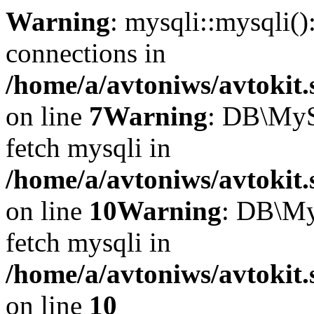
Warning
: mysqli::mysqli(
connections in
/home/a/avtoniws/avtokit.
on line
7
Warning
: DB\MyS
fetch mysqli in
/home/a/avtoniws/avtokit.
on line
10
Warning
: DB\My
fetch mysqli in
/home/a/avtoniws/avtokit.
on line
10